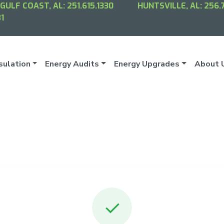
GULF COAST, AL:
251.615.1330
HUNTSVILLE, AL:
256.
1
sulation
Energy Audits
Energy Upgrades
About 
✓