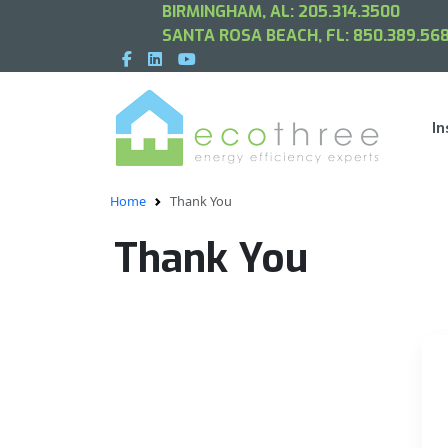
BIRMINGHAM, AL:
205.314.3500
SANTA ROSA BEACH, FL:
850.389.568
In
Home
Thank You
Thank You