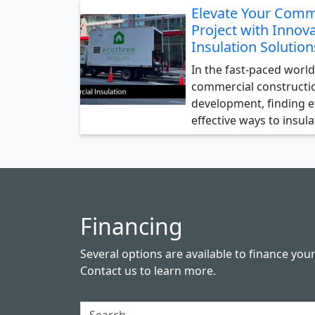
Elevate Your Comm
Project with Innova
Insulation Solution
In the fast-paced world
commercial constructi
development, finding ef
effective ways to insul
Financing
Several options are available to finance you
Contact us
to learn more.
Search