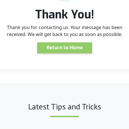
Thank You!
Thank you for contacting us. Your message has been
received. We will get back to you as soon as possible.
Return to Home
Latest Tips and Tricks