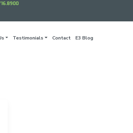
716.8900
Us
Testimonials
Contact
E3 Blog