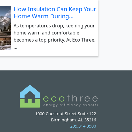
How Insulation Can Keep Your
Home Warm During…
As temperatures drop, keeping your
home warm and comfortable
becomes a top priority. At Eco Three,
…
1000 Chestnut Street Suite 122
Birmingham, AL 35216
205.314.3500