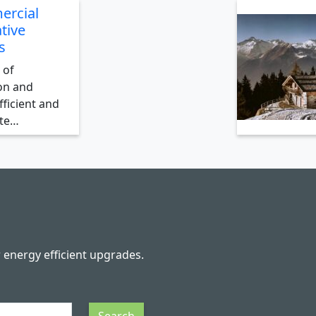
ercial
tive
s
 of
on and
ficient and
ate…
r energy efficient upgrades.