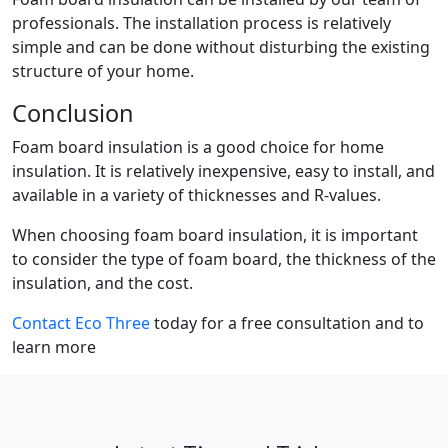
professionals. The installation process is relatively
simple and can be done without disturbing the existing
structure of your home.
Conclusion
Foam board insulation is a good choice for home
insulation. It is relatively inexpensive, easy to install, and
available in a variety of thicknesses and R-values.
When choosing foam board insulation, it is important
to consider the type of foam board, the thickness of the
insulation, and the cost.
Contact Eco Three
today for a free consultation and to
learn more