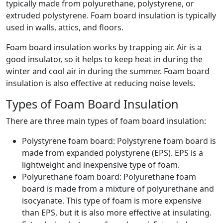
typically made from polyurethane, polystyrene, or
extruded polystyrene. Foam board insulation is typically
used in walls, attics, and floors.
Foam board insulation works by trapping air. Air is a
good insulator, so it helps to keep heat in during the
winter and cool air in during the summer. Foam board
insulation is also effective at reducing noise levels.
Types of Foam Board Insulation
There are three main types of foam board insulation:
Polystyrene foam board: Polystyrene foam board is
made from expanded polystyrene (EPS). EPS is a
lightweight and inexpensive type of foam.
Polyurethane foam board: Polyurethane foam
board is made from a mixture of polyurethane and
isocyanate. This type of foam is more expensive
than EPS, but it is also more effective at insulating.