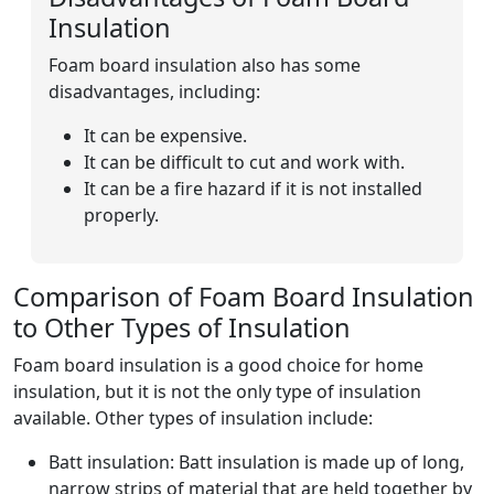
Insulation
Foam board insulation also has some
disadvantages, including:
It can be expensive.
It can be difficult to cut and work with.
It can be a fire hazard if it is not installed
properly.
Comparison of Foam Board Insulation
to Other Types of Insulation
Foam board insulation is a good choice for home
insulation, but it is not the only type of insulation
available. Other types of insulation include:
Batt insulation: Batt insulation is made up of long,
narrow strips of material that are held together by