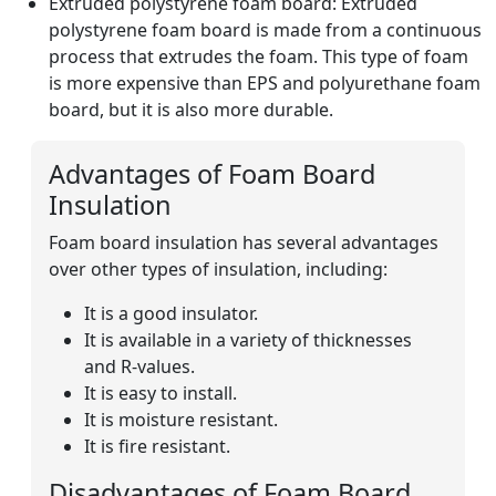
Extruded polystyrene foam board: Extruded
polystyrene foam board is made from a continuous
process that extrudes the foam. This type of foam
is more expensive than EPS and polyurethane foam
board, but it is also more durable.
Advantages of Foam Board
Insulation
Foam board insulation has several advantages
over other types of insulation, including:
It is a good insulator.
It is available in a variety of thicknesses
and R-values.
It is easy to install.
It is moisture resistant.
It is fire resistant.
Disadvantages of Foam Board