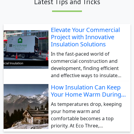
Latest Tips and Tricks
Elevate Your Commercial
Project with Innovative
Insulation Solutions
In the fast-paced world of
commercial construction and
development, finding efficient
and effective ways to insulate…
How Insulation Can Keep
Your Home Warm During…
As temperatures drop, keeping
your home warm and
comfortable becomes a top
priority. At Eco Three,…