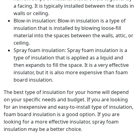
a facing. It is typically installed between the studs in
walls or ceiling.
Blow-in insulation: Blow-in insulation is a type of
insulation that is installed by blowing loose-fill
material into the spaces between the walls, attic, or
ceiling.
Spray foam insulation: Spray foam insulation is a
type of insulation that is applied as a liquid and
then expands to fill the space. It is a very effective
insulator, but it is also more expensive than foam
board insulation.
The best type of insulation for your home will depend
on your specific needs and budget. If you are looking
for an inexpensive and easy-to-install type of insulation,
foam board insulation is a good option. If you are
looking for a more effective insulator, spray foam
insulation may be a better choice.