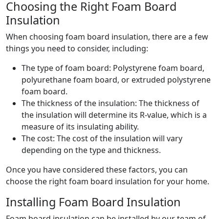
Choosing the Right Foam Board
Insulation
When choosing foam board insulation, there are a few
things you need to consider, including:
The type of foam board: Polystyrene foam board,
polyurethane foam board, or extruded polystyrene
foam board.
The thickness of the insulation: The thickness of
the insulation will determine its R-value, which is a
measure of its insulating ability.
The cost: The cost of the insulation will vary
depending on the type and thickness.
Once you have considered these factors, you can
choose the right foam board insulation for your home.
Installing Foam Board Insulation
Foam board insulation can be installed by our team of