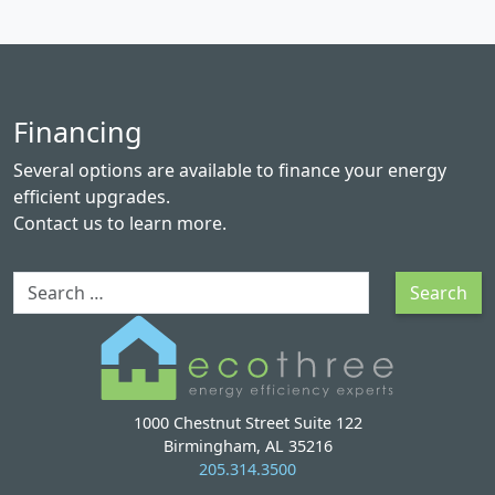
Financing
Several options are available to finance your energy
efficient upgrades.
Contact us
to learn more.
Search
Search
1000 Chestnut Street Suite 122
Birmingham, AL 35216
205.314.3500