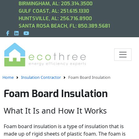
BIRMINGHAM, AL:
205.314.3500
GULF COAST, AL:
251.615.1330
HUNTSVILLE, AL:
256.716.8900
SANTA ROSA BEACH, FL:
850.389.5681
Home
Insulation Contractor
Foam Board Insulation
Foam Board Insulation
What It Is and How It Works
Foam board insulation is a type of insulation that is
made up of rigid sheets of plastic foam. The foam is