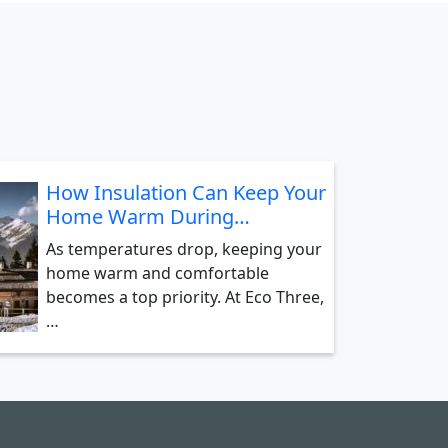
How Insulation Can Keep Your
Home Warm During…
As temperatures drop, keeping your
home warm and comfortable
becomes a top priority. At Eco Three,
…