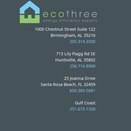
1000 Chestnut Street Suite 122
Birmingham, AL 35216
205.314.3500
713 Lily Flagg Rd SE
Huntsville, AL 35802
256.716.8900
25 Joanna Drive
Santa Rosa Beach, FL 32459
850.389.5681
Gulf Coast
251.615.1330