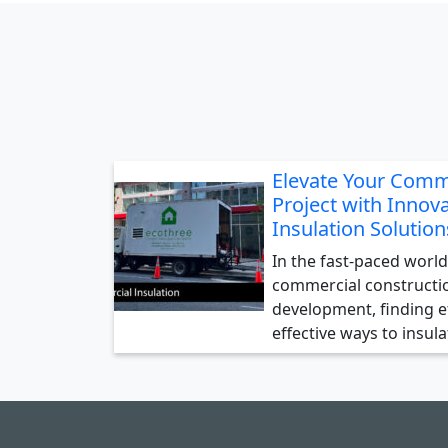
Elevate Your Comm
Project with Innova
Insulation Solution
In the fast-paced world
commercial constructi
development, finding ef
effective ways to insul