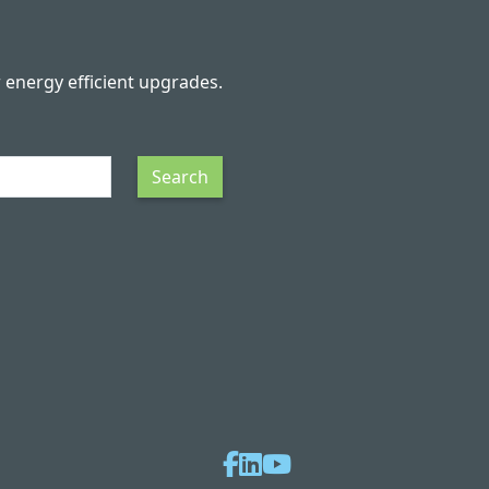
r energy efficient upgrades.
Search