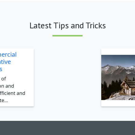
Latest Tips and Tricks
ercial
tive
s
 of
on and
ficient and
ate…