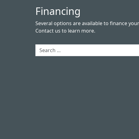
Financing
Several options are available to finance you
Contact us
to learn more.
Search