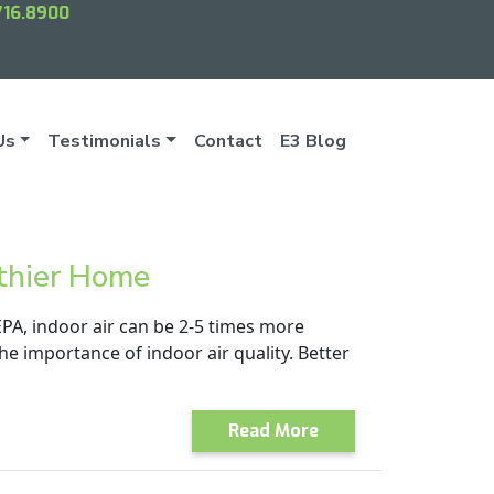
716.8900
Us
Testimonials
Contact
E3 Blog
lthier Home
EPA, indoor air can be 2-5 times more
e importance of indoor air quality. Better
Read More