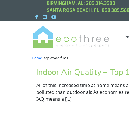
BIRMINGHAM, AL:
205.314.3500
SANTA ROSA BEACH, FL:
850.389.568
In
Home
Tag: wood fires
Indoor Air Quality – Top
All of this increased time at home means a
polluted than outdoor air. As economies re
IAQ means a […]