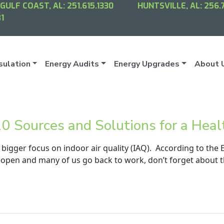
GULF COAST, AL:
251.615.1330
HUNTSVILLE, AL:
256.
1
sulation
Energy Audits
Energy Upgrades
About 
 10 Sources and Solutions for a Hea
 bigger focus on indoor air quality (IAQ). According to the 
open and many of us go back to work, don’t forget about th