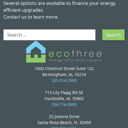
Several options are available to finance your energy
efficient upgrades.
Contact us
to learn more.
Search
Search
1000 Chestnut Street Suite 122
Birmingham, AL 35216
205.314.3500
713 Lily Flagg Rd SE
Huntsville, AL 35802
256.716.8900
25 Joanna Drive
Santa Rosa Beach, FL 32459