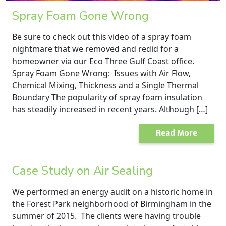
Spray Foam Gone Wrong
Be sure to check out this video of a spray foam
nightmare that we removed and redid for a
homeowner via our Eco Three Gulf Coast office.
Spray Foam Gone Wrong: Issues with Air Flow,
Chemical Mixing, Thickness and a Single Thermal
Boundary The popularity of spray foam insulation
has steadily increased in recent years. Although […]
Read More
Case Study on Air Sealing
We performed an energy audit on a historic home in
the Forest Park neighborhood of Birmingham in the
summer of 2015. The clients were having trouble