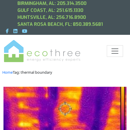
BIRMINGHAM, AL:
205.314.3500
GULF COAST, AL:
251.615.1330
HUNTSVILLE, AL:
256.716.8900
SANTA ROSA BEACH, FL:
850.389.5681
Home
Tag: thermal boundary