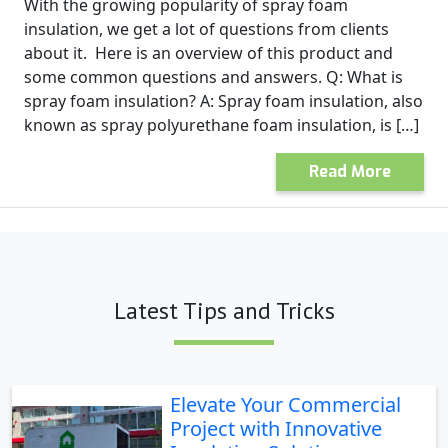
With the growing popularity of spray foam
insulation, we get a lot of questions from clients
about it. Here is an overview of this product and
some common questions and answers. Q: What is
spray foam insulation? A: Spray foam insulation, also
known as spray polyurethane foam insulation, is […]
Read More
Latest Tips and Tricks
Elevate Your Commercial
Project with Innovative