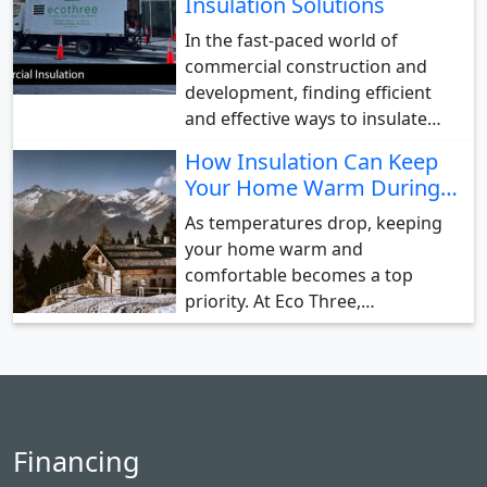
Insulation Solutions
In the fast-paced world of
commercial construction and
development, finding efficient
and effective ways to insulate…
How Insulation Can Keep
Your Home Warm During…
As temperatures drop, keeping
your home warm and
comfortable becomes a top
priority. At Eco Three,…
Financing