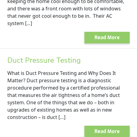
keeping the home cool enough to be comfortable,
and there was a front room with lots of windows
that never got cool enough to be in. Their AC
system […]
Read More
Duct Pressure Testing
What is Duct Pressure Testing and Why Does It
Matter? Duct pressure testing is a diagnostic
procedure performed by a certified professional
that measures the air tightness of a home’s duct
system. One of the things that we do – both in
upgrades of existing homes as well as in new
construction – is duct […]
Read More