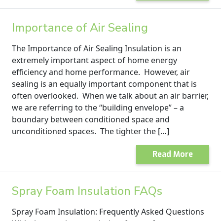
Importance of Air Sealing
The Importance of Air Sealing Insulation is an
extremely important aspect of home energy
efficiency and home performance. However, air
sealing is an equally important component that is
often overlooked. When we talk about an air barrier,
we are referring to the “building envelope” – a
boundary between conditioned space and
unconditioned spaces. The tighter the […]
Read More
Spray Foam Insulation FAQs
Spray Foam Insulation: Frequently Asked Questions