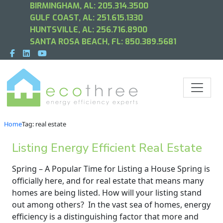
BIRMINGHAM, AL:
205.314.3500
GULF COAST, AL:
251.615.1330
HUNTSVILLE, AL:
256.716.8900
SANTA ROSA BEACH, FL:
850.389.5681
Home
Tag: real estate
Listing Energy Efficient Real Estate
Spring – A Popular Time for Listing a House Spring is
officially here, and for real estate that means many
homes are being listed. How will your listing stand
out among others? In the vast sea of homes, energy
efficiency is a distinguishing factor that more and