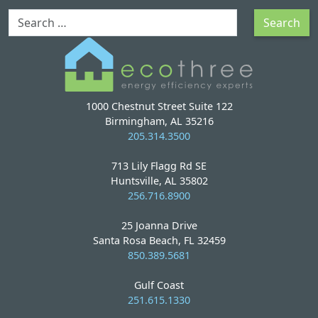
Search
Search
1000 Chestnut Street Suite 122
Birmingham, AL 35216
205.314.3500
713 Lily Flagg Rd SE
Huntsville, AL 35802
256.716.8900
25 Joanna Drive
Santa Rosa Beach, FL 32459
850.389.5681
Gulf Coast
251.615.1330