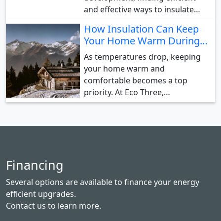
and effective ways to insulate…
How Insulation Can Keep
Your Home Warm During…
As temperatures drop, keeping
your home warm and
comfortable becomes a top
priority. At Eco Three,…
Financing
Several options are available to finance your energy
efficient upgrades.
Contact us
to learn more.