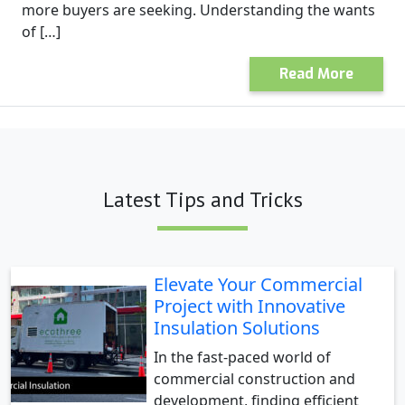
more buyers are seeking. Understanding the wants
of […]
Read More
Latest Tips and Tricks
Elevate Your Commercial
Project with Innovative
Insulation Solutions
In the fast-paced world of
commercial construction and
development, finding efficient