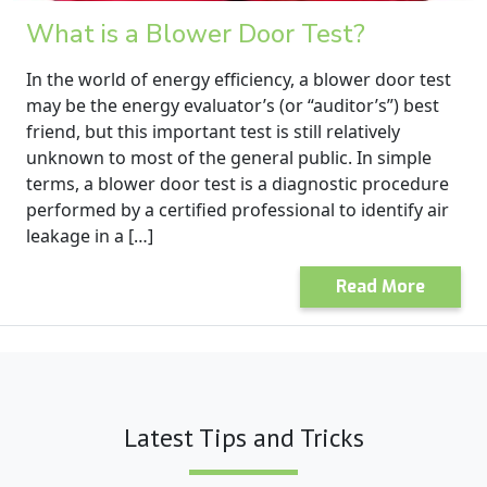
What is a Blower Door Test?
In the world of energy efficiency, a blower door test
may be the energy evaluator’s (or “auditor’s”) best
friend, but this important test is still relatively
unknown to most of the general public. In simple
terms, a blower door test is a diagnostic procedure
performed by a certified professional to identify air
leakage in a […]
Read More
Latest Tips and Tricks