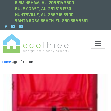
BIRMINGHAM, AL:
205.314.3500
GULF COAST, AL:
251.615.1330
HUNTSVILLE, AL:
256.716.8900
SANTA ROSA BEACH, FL:
850.389.5681
Home
Tag: infiltration