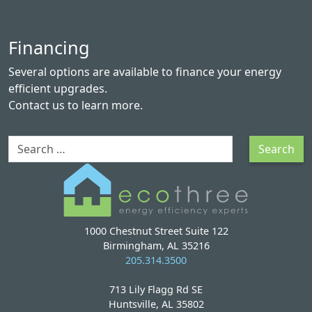
Financing
Several options are available to finance your energy
efficient upgrades.
Contact us
to learn more.
Search
Search
1000 Chestnut Street Suite 122
Birmingham, AL 35216
205.314.3500
713 Lily Flagg Rd SE
Huntsville, AL 35802