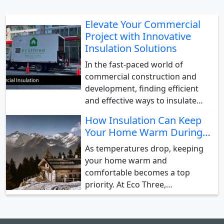
Elevate Your Commercial
Project with Innovative
Insulation Solutions
In the fast-paced world of
commercial construction and
development, finding efficient
and effective ways to insulate…
How Insulation Can Keep
Your Home Warm During…
As temperatures drop, keeping
your home warm and
comfortable becomes a top
priority. At Eco Three,…