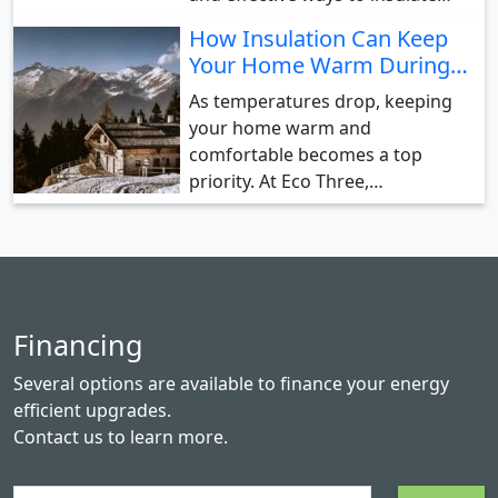
How Insulation Can Keep
Your Home Warm During…
As temperatures drop, keeping
your home warm and
comfortable becomes a top
priority. At Eco Three,…
Financing
Several options are available to finance your energy
efficient upgrades.
Contact us
to learn more.
Search