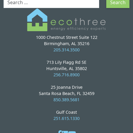
Search
1000 Chestnut Street Suite 122
Birmingham, AL 35216
205.314.3500
713 Lily Flagg Rd SE
Huntsville, AL 35802
256.716.8900
25 Joanna Drive
Santa Rosa Beach, FL 32459
850.389.5681
Gulf Coast
251.615.1330