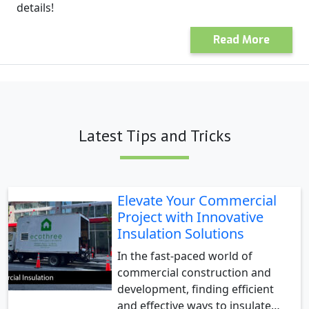
details!
Read More
Latest Tips and Tricks
Elevate Your Commercial
Project with Innovative
Insulation Solutions
In the fast-paced world of
commercial construction and
development, finding efficient
and effective ways to insulate…