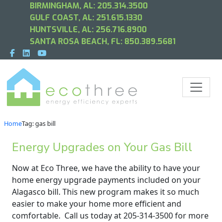
BIRMINGHAM, AL:
205.314.3500
GULF COAST, AL:
251.615.1330
HUNTSVILLE, AL:
256.716.8900
SANTA ROSA BEACH, FL:
850.389.5681
Home
Tag: gas bill
Energy Upgrades on Your Gas Bill
Now at Eco Three, we have the ability to have your
home energy upgrade payments included on your
Alagasco bill. This new program makes it so much
easier to make your home more efficient and
comfortable. Call us today at 205-314-3500 for more