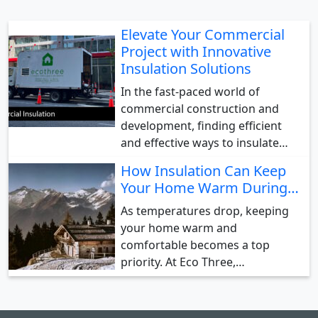
Elevate Your Commercial
Project with Innovative
Insulation Solutions
In the fast-paced world of
commercial construction and
development, finding efficient
and effective ways to insulate…
How Insulation Can Keep
Your Home Warm During…
As temperatures drop, keeping
your home warm and
comfortable becomes a top
priority. At Eco Three,…