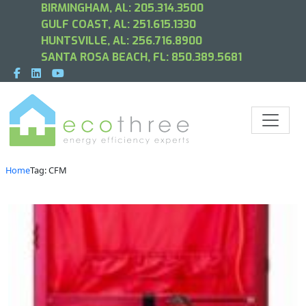
BIRMINGHAM, AL:
205.314.3500
GULF COAST, AL:
251.615.1330
HUNTSVILLE, AL:
256.716.8900
SANTA ROSA BEACH, FL:
850.389.5681
Home
Tag: CFM