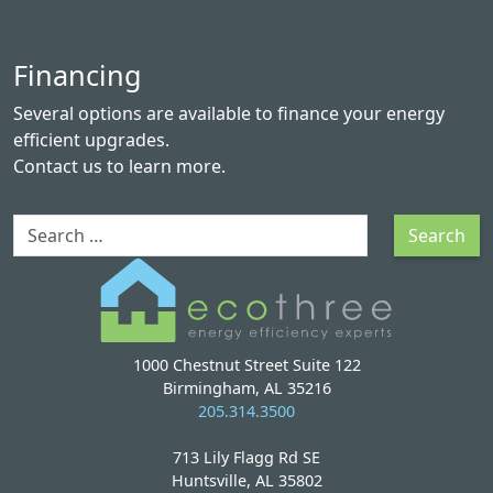
Financing
Several options are available to finance your energy
efficient upgrades.
Contact us
to learn more.
Search
Search
1000 Chestnut Street Suite 122
Birmingham, AL 35216
205.314.3500
713 Lily Flagg Rd SE
Huntsville, AL 35802