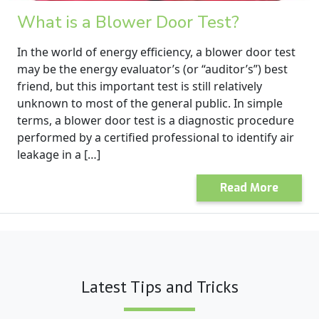
What is a Blower Door Test?
In the world of energy efficiency, a blower door test
may be the energy evaluator’s (or “auditor’s”) best
friend, but this important test is still relatively
unknown to most of the general public. In simple
terms, a blower door test is a diagnostic procedure
performed by a certified professional to identify air
leakage in a […]
Read More
Latest Tips and Tricks