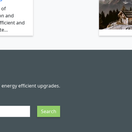
 of
on and
ficient and
ate…
r energy efficient upgrades.
Search