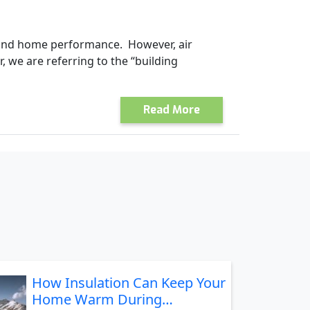
y and home performance. However, air
, we are referring to the “building
Read More
How Insulation Can Keep Your
Home Warm During…