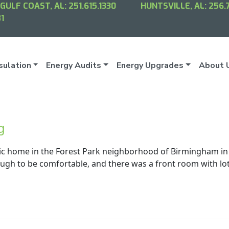
GULF COAST, AL:
251.615.1330
HUNTSVILLE, AL:
256.
1
sulation
Energy Audits
Energy Upgrades
About 
g
ic home in the Forest Park neighborhood of Birmingham in
ugh to be comfortable, and there was a front room with lo