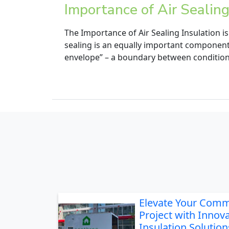
Importance of Air Sealin
The Importance of Air Sealing Insulation 
sealing is an equally important component 
envelope” – a boundary between condition
Elevate Your Comm
Project with Innova
Insulation Solution