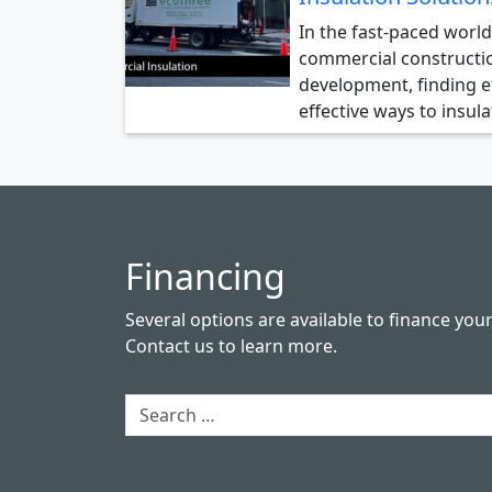
In the fast-paced world
commercial constructi
development, finding ef
effective ways to insul
Financing
Several options are available to finance you
Contact us
to learn more.
Search