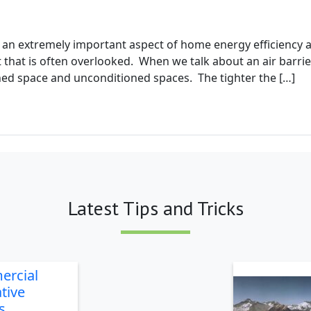
g
is an extremely important aspect of home energy efficienc
that is often overlooked. When we talk about an air barrier
ed space and unconditioned spaces. The tighter the […]
Latest Tips and Tricks
ercial
tive
s