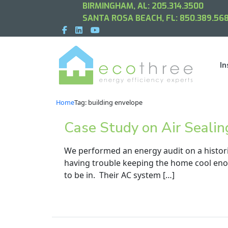
BIRMINGHAM, AL:
205.314.3500
SANTA ROSA BEACH, FL:
850.389.568
In
Home
Tag: building envelope
Case Study on Air Sealin
We performed an energy audit on a histor
having trouble keeping the home cool eno
to be in. Their AC system […]