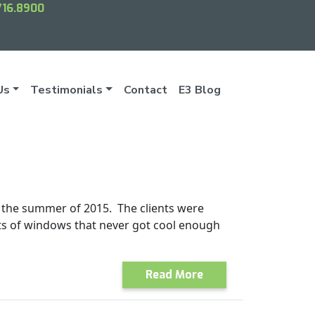
716.8900
Us
Testimonials
Contact
E3 Blog
 the summer of 2015. The clients were
ts of windows that never got cool enough
Read More