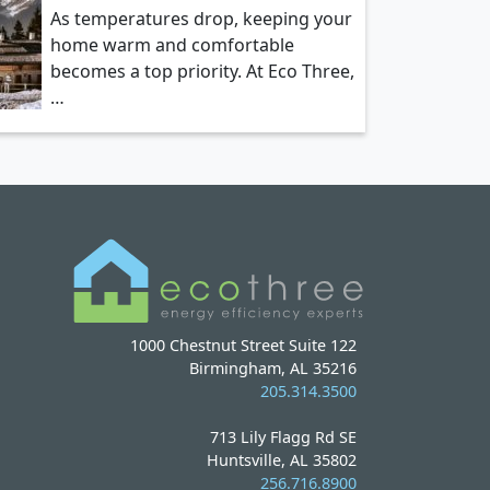
As temperatures drop, keeping your
home warm and comfortable
becomes a top priority. At Eco Three,
…
1000 Chestnut Street Suite 122
Birmingham, AL 35216
205.314.3500
713 Lily Flagg Rd SE
Huntsville, AL 35802
256.716.8900