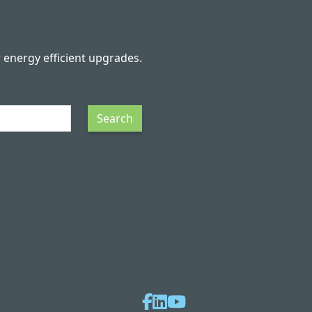
r energy efficient upgrades.
Search