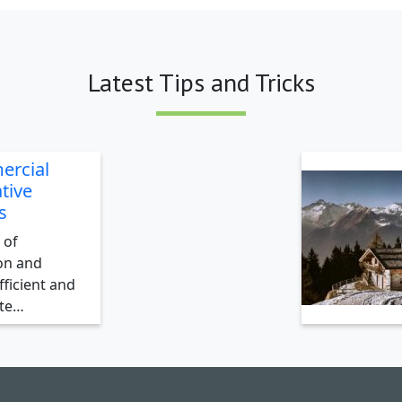
Latest Tips and Tricks
ercial
tive
s
 of
on and
ficient and
ate…