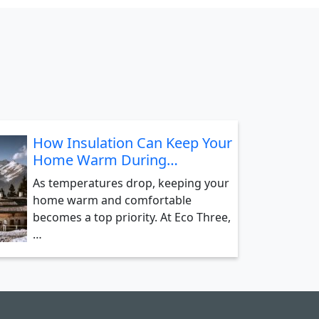
How Insulation Can Keep Your
Home Warm During…
As temperatures drop, keeping your
home warm and comfortable
becomes a top priority. At Eco Three,
…