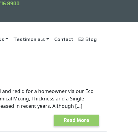
716.8900
Us
Testimonials
Contact
E3 Blog
d and redid for a homeowner via our Eco
mical Mixing, Thickness and a Single
eased in recent years. Although […]
Read More