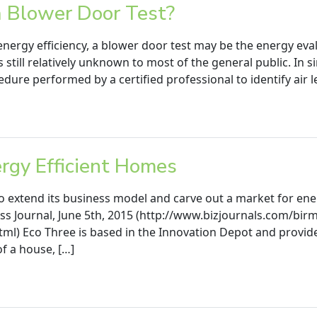
a Blower Door Test?
energy efficiency, a blower door test may be the energy evalu
s still relatively unknown to most of the general public. In s
dure performed by a certified professional to identify air l
ergy Efficient Homes
 extend its business model and carve out a market for ene
ss Journal, June 5th, 2015 (http://www.bizjournals.com/b
l) Eco Three is based in the Innovation Depot and provide
of a house, […]