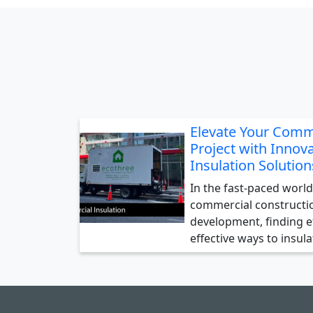
Elevate Your Comm
Project with Innova
Insulation Solution
In the fast-paced world
commercial constructi
development, finding ef
effective ways to insul