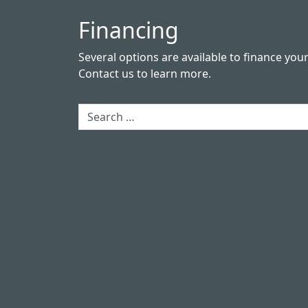
Financing
Several options are available to finance you
Contact us
to learn more.
Search