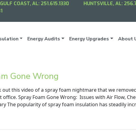
GULF COAST, AL:
251.615.1330
HUNTSVILLE, AL:
256.
1
sulation
Energy Audits
Energy Upgrades
About 
am Gone Wrong
k out this video of a spray foam nightmare that we remove
t office. Spray Foam Gone Wrong: Issues with Air Flow, Che
y The popularity of spray foam insulation has steadily incr