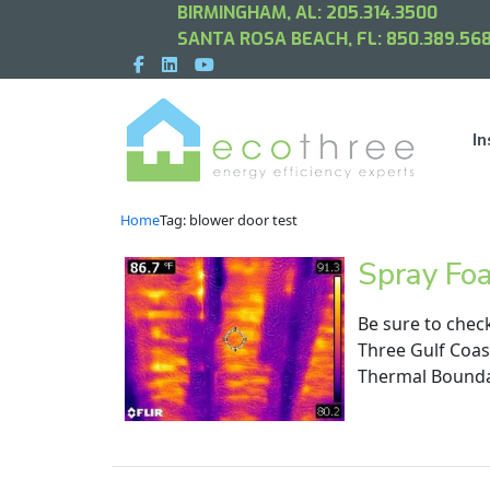
BIRMINGHAM, AL:
205.314.3500
SANTA ROSA BEACH, FL:
850.389.568
In
Home
Tag: blower door test
Spray Fo
Be sure to chec
Three Gulf Coas
Thermal Boundar