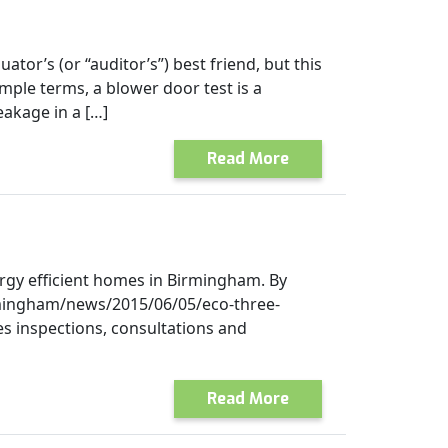
ator’s (or “auditor’s”) best friend, but this
imple terms, a blower door test is a
eakage in a […]
Read More
rgy efficient homes in Birmingham. By
irmingham/news/2015/06/05/eco-three-
s inspections, consultations and
Read More