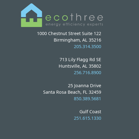
1000 Chestnut Street Suite 122
Birmingham, AL 35216
205.314.3500
713 Lily Flagg Rd SE
Huntsville, AL 35802
256.716.8900
25 Joanna Drive
Santa Rosa Beach, FL 32459
850.389.5681
Gulf Coast
251.615.1330