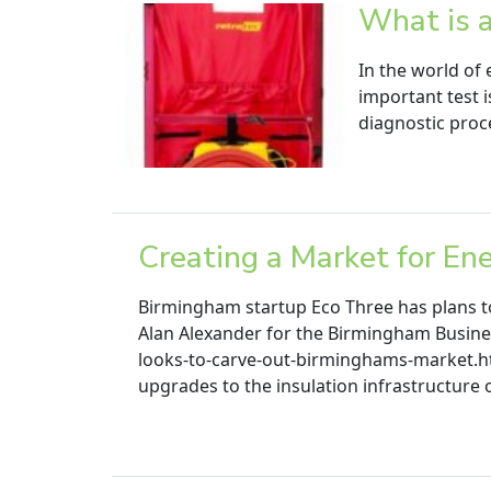
What is 
In the world of 
important test i
diagnostic proce
Creating a Market for En
Birmingham startup Eco Three has plans to
Alan Alexander for the Birmingham Busine
looks-to-carve-out-birminghams-market.htm
upgrades to the insulation infrastructure 