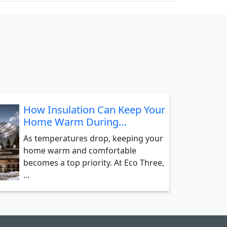
How Insulation Can Keep Your
Home Warm During…
As temperatures drop, keeping your
home warm and comfortable
becomes a top priority. At Eco Three,
…