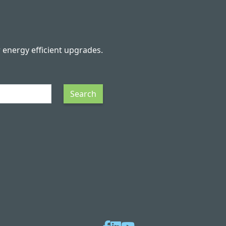
r energy efficient upgrades.
Search