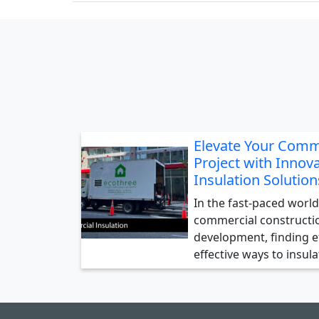
Elevate Your Comm
Project with Innova
Insulation Solution
In the fast-paced world
commercial constructi
development, finding ef
effective ways to insul