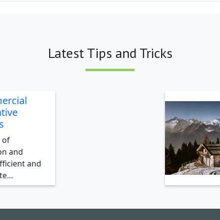
Latest Tips and Tricks
ercial
tive
s
 of
on and
ficient and
ate…