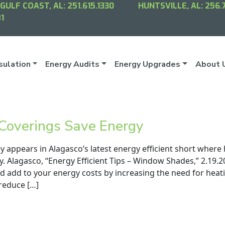
GULF COAST, AL:
251.615.1330
HUNTSVILLE, AL:
256.
1
sulation
Energy Audits
Energy Upgrades
About 
overings Save Energy
 appears in Alagasco’s latest energy efficient short wher
y. Alagasco, “Energy Efficient Tips – Window Shades,” 2.19
nd add to your energy costs by increasing the need for hea
 reduce […]