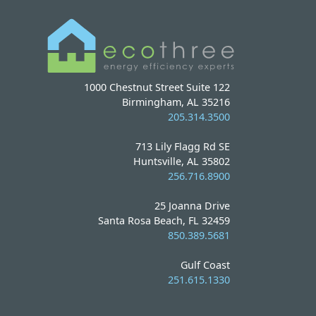
1000 Chestnut Street Suite 122
Birmingham, AL 35216
205.314.3500
713 Lily Flagg Rd SE
Huntsville, AL 35802
256.716.8900
25 Joanna Drive
Santa Rosa Beach, FL 32459
850.389.5681
Gulf Coast
251.615.1330