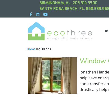
BIRMINGHAM, AL:
205.314.3500
SANTA ROSA BEACH, FL:
850.389.568
In
Home
Tag: blinds
Window C
Jonathan Handey
help save energ
cool transfer a
drastically help