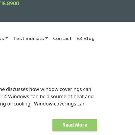
716.8900
Us
Testimonials
Contact
E3 Blog
e he discusses how window coverings can
.2014 Windows can be a source of heat and
ting or cooling. Window coverings can
Read More