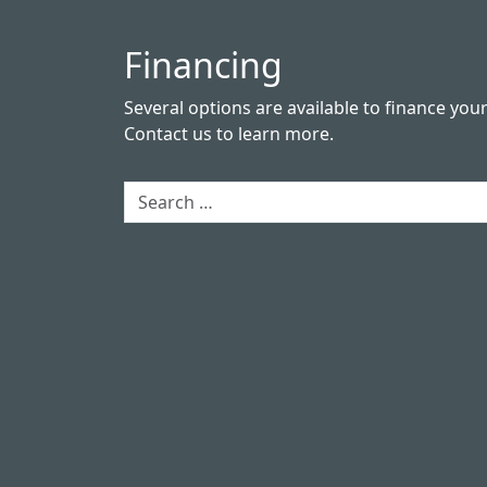
Financing
Several options are available to finance you
Contact us
to learn more.
Search