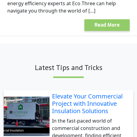
energy efficiency experts at Eco Three can help
navigate you through the world of […]
Read More
Latest Tips and Tricks
Elevate Your Commercial
Project with Innovative
Insulation Solutions
In the fast-paced world of
commercial construction and
development, finding efficient