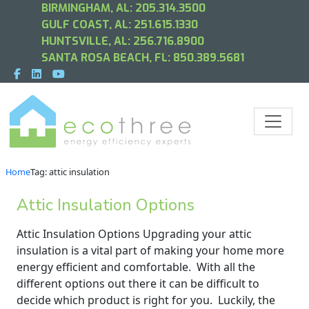
BIRMINGHAM, AL:
205.314.3500
GULF COAST, AL:
251.615.1330
HUNTSVILLE, AL:
256.716.8900
SANTA ROSA BEACH, FL:
850.389.5681
Home
Tag: attic insulation
Attic Insulation Options
Attic Insulation Options Upgrading your attic
insulation is a vital part of making your home more
energy efficient and comfortable. With all the
different options out there it can be difficult to
decide which product is right for you. Luckily, the