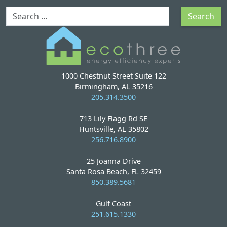
Search
Search
1000 Chestnut Street Suite 122
Birmingham, AL 35216
205.314.3500
713 Lily Flagg Rd SE
Huntsville, AL 35802
256.716.8900
25 Joanna Drive
Santa Rosa Beach, FL 32459
850.389.5681
Gulf Coast
251.615.1330