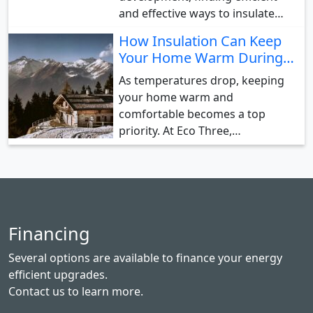
and effective ways to insulate…
How Insulation Can Keep
Your Home Warm During…
As temperatures drop, keeping
your home warm and
comfortable becomes a top
priority. At Eco Three,…
Financing
Several options are available to finance your energy
efficient upgrades.
Contact us
to learn more.