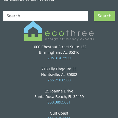
Search
Search
1000 Chestnut Street Suite 122
Birmingham, AL 35216
205.314.3500
713 Lily Flagg Rd SE
Huntsville, AL 35802
256.716.8900
25 Joanna Drive
Santa Rosa Beach, FL 32459
850.389.5681
Gulf Coast