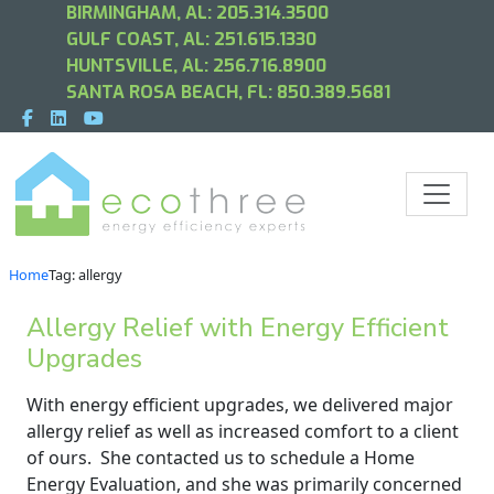
BIRMINGHAM, AL:
205.314.3500
GULF COAST, AL:
251.615.1330
HUNTSVILLE, AL:
256.716.8900
SANTA ROSA BEACH, FL:
850.389.5681
Home
Tag: allergy
Allergy Relief with Energy Efficient
Upgrades
With energy efficient upgrades, we delivered major
allergy relief as well as increased comfort to a client
of ours. She contacted us to schedule a Home
Energy Evaluation, and she was primarily concerned