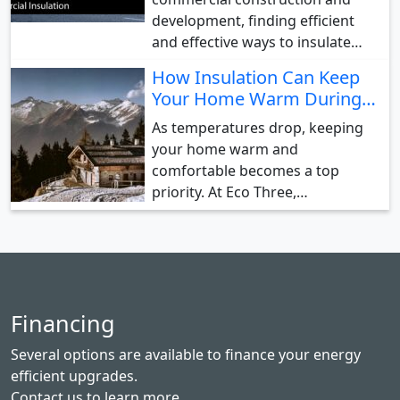
development, finding efficient
and effective ways to insulate…
How Insulation Can Keep
Your Home Warm During…
As temperatures drop, keeping
your home warm and
comfortable becomes a top
priority. At Eco Three,…
Financing
Several options are available to finance your energy
efficient upgrades.
Contact us
to learn more.