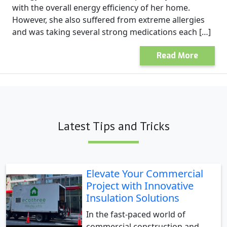
with the overall energy efficiency of her home.
However, she also suffered from extreme allergies
and was taking several strong medications each […]
Read More
Latest Tips and Tricks
Elevate Your Commercial
Project with Innovative
Insulation Solutions
In the fast-paced world of
commercial construction and