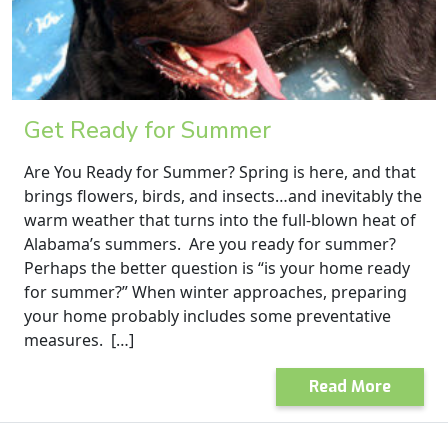
Get Ready for Summer
Are You Ready for Summer? Spring is here, and that
brings flowers, birds, and insects…and inevitably the
warm weather that turns into the full-blown heat of
Alabama’s summers. Are you ready for summer?
Perhaps the better question is “is your home ready
for summer?” When winter approaches, preparing
your home probably includes some preventative
measures. […]
Read More