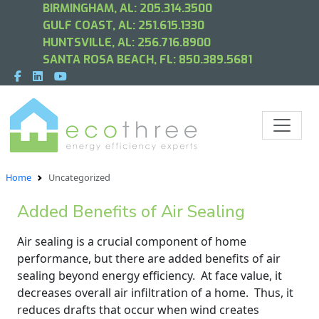
BIRMINGHAM, AL:
205.314.3500
GULF COAST, AL:
251.615.1330
HUNTSVILLE, AL:
256.716.8900
SANTA ROSA BEACH, FL:
850.389.5681
Home
Uncategorized
Added Benefits of Air Sealing
Air sealing is a crucial component of home
performance, but there are added benefits of air
sealing beyond energy efficiency. At face value, it
decreases overall air infiltration of a home. Thus, it
reduces drafts that occur when wind creates