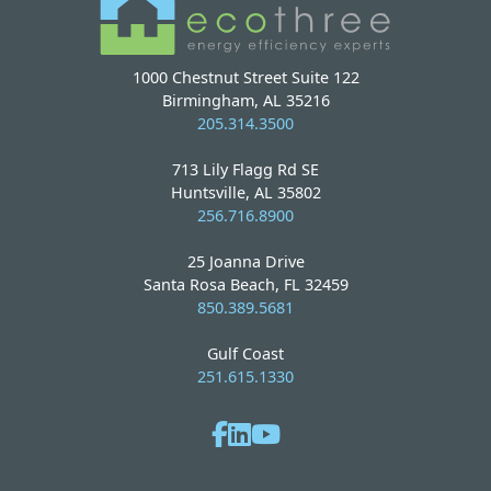
1000 Chestnut Street Suite 122
Birmingham, AL 35216
205.314.3500
713 Lily Flagg Rd SE
Huntsville, AL 35802
256.716.8900
25 Joanna Drive
Santa Rosa Beach, FL 32459
850.389.5681
Gulf Coast
251.615.1330