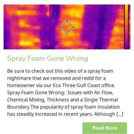
Spray Foam Gone Wrong
Be sure to check out this video of a spray foam
nightmare that we removed and redid for a
homeowner via our Eco Three Gulf Coast office.
Spray Foam Gone Wrong: Issues with Air Flow,
Chemical Mixing, Thickness and a Single Thermal
Boundary The popularity of spray foam insulation
has steadily increased in recent years. Although […]
Read More