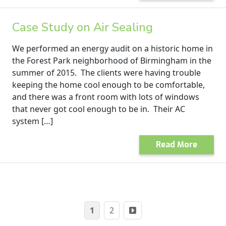
Case Study on Air Sealing
We performed an energy audit on a historic home in
the Forest Park neighborhood of Birmingham in the
summer of 2015. The clients were having trouble
keeping the home cool enough to be comfortable,
and there was a front room with lots of windows
that never got cool enough to be in. Their AC
system […]
Read More
Posts
1
2
pagination