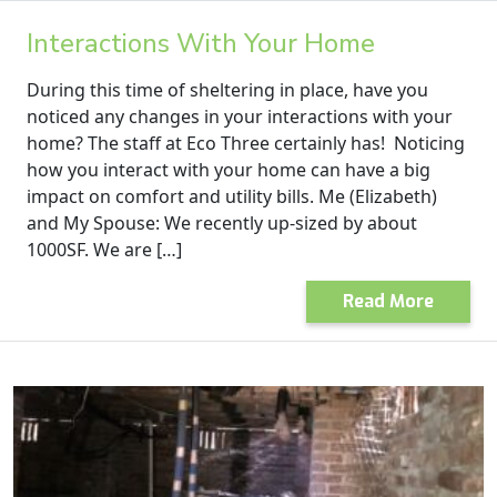
Interactions With Your Home
During this time of sheltering in place, have you
noticed any changes in your interactions with your
home? The staff at Eco Three certainly has! Noticing
how you interact with your home can have a big
impact on comfort and utility bills. Me (Elizabeth)
and My Spouse: We recently up-sized by about
1000SF. We are […]
Read More