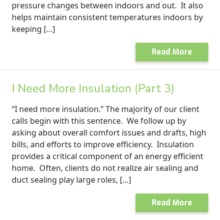
pressure changes between indoors and out. It also
helps maintain consistent temperatures indoors by
keeping […]
Read More
I Need More Insulation (Part 3)
“I need more insulation.” The majority of our client
calls begin with this sentence. We follow up by
asking about overall comfort issues and drafts, high
bills, and efforts to improve efficiency. Insulation
provides a critical component of an energy efficient
home. Often, clients do not realize air sealing and
duct sealing play large roles, […]
Read More