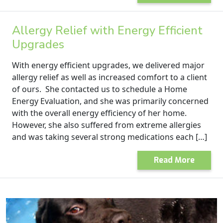
Allergy Relief with Energy Efficient
Upgrades
With energy efficient upgrades, we delivered major
allergy relief as well as increased comfort to a client
of ours. She contacted us to schedule a Home
Energy Evaluation, and she was primarily concerned
with the overall energy efficiency of her home.
However, she also suffered from extreme allergies
and was taking several strong medications each […]
Read More