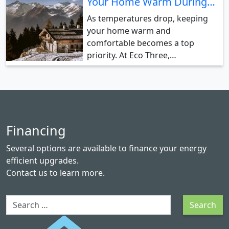
Your Home Warm During…
As temperatures drop, keeping
your home warm and
comfortable becomes a top
priority. At Eco Three,…
Financing
Several options are available to finance your energy
efficient upgrades.
Contact us
to learn more.
Search
Search