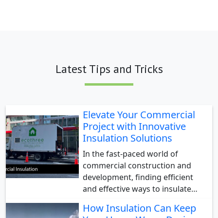
Latest Tips and Tricks
Elevate Your Commercial
Project with Innovative
Insulation Solutions
In the fast-paced world of
commercial construction and
development, finding efficient
and effective ways to insulate…
How Insulation Can Keep