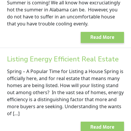
Summer is coming! We all know how excruciatingly
hot the summer in Alabama can be. However, you
do not have to suffer in an uncomfortable house
that you have trouble cooling evenly.
Read More
Listing Energy Efficient Real Estate
Spring – A Popular Time for Listing a House Spring is
officially here, and for real estate that means many
homes are being listed. How will your listing stand
out among others? In the vast sea of homes, energy
efficiency is a distinguishing factor that more and
more buyers are seeking. Understanding the wants
of […]
Read More