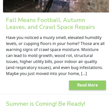
Fall Means Football, Autumn
Leaves, and Crawl Space Repairs
Have you noticed a musty smell, elevated humidity
levels, or cupping floors in your home? Those are all
warning signs of crawl space moisture. Moisture
can lead to mold growth, wood rot, structural
issues, higher utility bills, poor indoor air quality
(and respiratory issues), and even bug infestations.
Maybe you just moved into your home, […]
Read More
Summer is Coming! Be Ready!