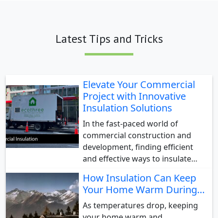
Latest Tips and Tricks
Elevate Your Commercial
Project with Innovative
Insulation Solutions
In the fast-paced world of
commercial construction and
development, finding efficient
and effective ways to insulate…
How Insulation Can Keep
Your Home Warm During…
As temperatures drop, keeping
your home warm and