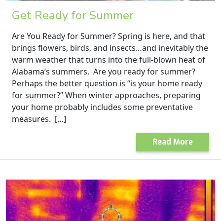
Get Ready for Summer
Are You Ready for Summer? Spring is here, and that
brings flowers, birds, and insects…and inevitably the
warm weather that turns into the full-blown heat of
Alabama’s summers. Are you ready for summer?
Perhaps the better question is “is your home ready
for summer?” When winter approaches, preparing
your home probably includes some preventative
measures. […]
Read More