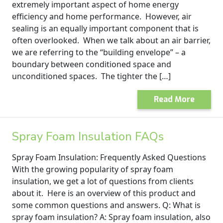
extremely important aspect of home energy
efficiency and home performance. However, air
sealing is an equally important component that is
often overlooked. When we talk about an air barrier,
we are referring to the “building envelope” – a
boundary between conditioned space and
unconditioned spaces. The tighter the […]
Read More
Spray Foam Insulation FAQs
Spray Foam Insulation: Frequently Asked Questions
With the growing popularity of spray foam
insulation, we get a lot of questions from clients
about it. Here is an overview of this product and
some common questions and answers. Q: What is
spray foam insulation? A: Spray foam insulation, also