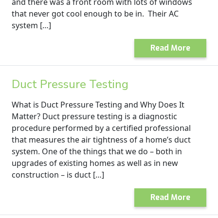
and there was a front room with lots of windows
that never got cool enough to be in. Their AC
system […]
Read More
Duct Pressure Testing
What is Duct Pressure Testing and Why Does It
Matter? Duct pressure testing is a diagnostic
procedure performed by a certified professional
that measures the air tightness of a home’s duct
system. One of the things that we do – both in
upgrades of existing homes as well as in new
construction – is duct […]
Read More