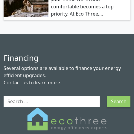
comfortable becomes a top
priority. At Eco Three,…
Financing
Several options are available to finance your energy
efficient upgrades.
Contact us
to learn more.
Search
Search