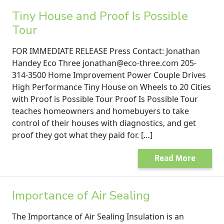
Tiny House and Proof Is Possible
Tour
FOR IMMEDIATE RELEASE Press Contact: Jonathan
Handey Eco Three jonathan@eco-three.com 205-
314-3500 Home Improvement Power Couple Drives
High Performance Tiny House on Wheels to 20 Cities
with Proof is Possible Tour Proof Is Possible Tour
teaches homeowners and homebuyers to take
control of their houses with diagnostics, and get
proof they got what they paid for. […]
Read More
Importance of Air Sealing
The Importance of Air Sealing Insulation is an