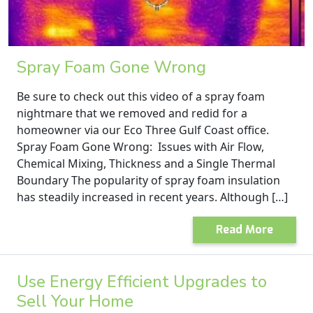
Spray Foam Gone Wrong
Be sure to check out this video of a spray foam
nightmare that we removed and redid for a
homeowner via our Eco Three Gulf Coast office.
Spray Foam Gone Wrong: Issues with Air Flow,
Chemical Mixing, Thickness and a Single Thermal
Boundary The popularity of spray foam insulation
has steadily increased in recent years. Although […]
Read More
Use Energy Efficient Upgrades to
Sell Your Home