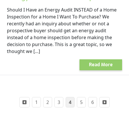
Should I Have an Energy Audit INSTEAD of a Home
Inspection for a Home I Want To Purchase? We
recently had an inquiry about whether or not a
prospective buyer should get an energy audit
instead of a home inspection before making the
decision to purchase. This is a great topic, so we
thought we […]
Read More
Posts
1
2
3
4
5
6
pagination