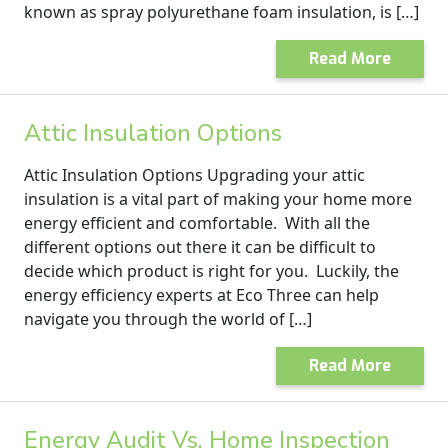
known as spray polyurethane foam insulation, is […]
Read More
Attic Insulation Options
Attic Insulation Options Upgrading your attic
insulation is a vital part of making your home more
energy efficient and comfortable. With all the
different options out there it can be difficult to
decide which product is right for you. Luckily, the
energy efficiency experts at Eco Three can help
navigate you through the world of […]
Read More
Energy Audit Vs. Home Inspection