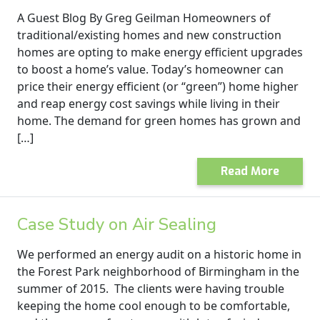
A Guest Blog By Greg Geilman Homeowners of
traditional/existing homes and new construction
homes are opting to make energy efficient upgrades
to boost a home’s value. Today’s homeowner can
price their energy efficient (or “green”) home higher
and reap energy cost savings while living in their
home. The demand for green homes has grown and
[…]
Read More
Case Study on Air Sealing
We performed an energy audit on a historic home in
the Forest Park neighborhood of Birmingham in the
summer of 2015. The clients were having trouble
keeping the home cool enough to be comfortable,