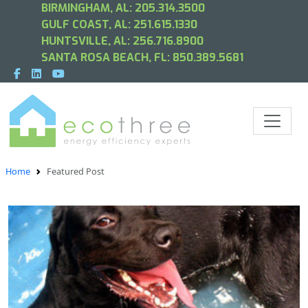
BIRMINGHAM, AL:
205.314.3500
GULF COAST, AL:
251.615.1330
HUNTSVILLE, AL:
256.716.8900
SANTA ROSA BEACH, FL:
850.389.5681
Home
Featured Post