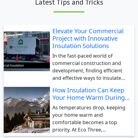
Latest Tips and Tricks
Elevate Your Commercial
Project with Innovative
Insulation Solutions
In the fast-paced world of
commercial construction and
development, finding efficient
and effective ways to insulate…
How Insulation Can Keep
Your Home Warm During…
As temperatures drop, keeping
your home warm and
comfortable becomes a top
priority. At Eco Three,…