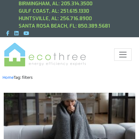
BIRMINGHAM, AL:
205.314.3500
GULF COAST, AL:
251.615.1330
HUNTSVILLE, AL:
256.716.8900
SANTA ROSA BEACH, FL:
850.389.5681
Home
Tag: filters