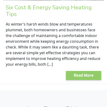
Six Cost & Energy Saving Heating
Tips
As winter’s harsh winds blow and temperatures
plummet, both homeowners and businesses face
the challenge of maintaining a comfortable indoor
environment while keeping energy consumption in
check. While it may seem like a daunting task, there
are several simple yet effective strategies you can
implement to improve heating efficiency and reduce
your energy bills, both […]
Read More