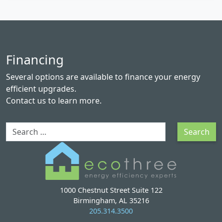
Financing
Several options are available to finance your energy
efficient upgrades.
Contact us
to learn more.
Search
Search
1000 Chestnut Street Suite 122
Birmingham, AL 35216
205.314.3500